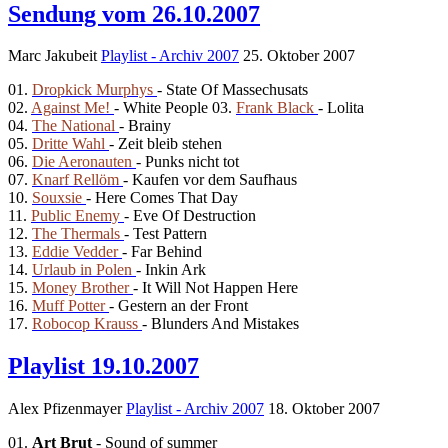
Sendung vom 26.10.2007
Marc Jakubeit
Playlist - Archiv 2007
25. Oktober 2007
01.
Dropkick Murphys
- State Of Massechusats
02.
Against Me!
- White People 03.
Frank Black
- Lolita
04.
The National
- Brainy
05.
Dritte Wahl
- Zeit bleib stehen
06.
Die Aeronauten
- Punks nicht tot
07.
Knarf Rellöm
- Kaufen vor dem Saufhaus
10.
Souxsie
- Here Comes That Day
11.
Public Enemy
- Eve Of Destruction
12.
The Thermals
- Test Pattern
13.
Eddie Vedder
- Far Behind
14.
Urlaub in Polen
- Inkin Ark
15.
Money Brother
- It Will Not Happen Here
16.
Muff Potter
- Gestern an der Front
17.
Robocop Krauss
- Blunders And Mistakes
Playlist 19.10.2007
Alex Pfizenmayer
Playlist - Archiv 2007
18. Oktober 2007
01.
Art Brut
- Sound of summer