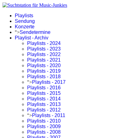
Playlists
Sendung
Konzerte
">
Sendetermine
Playlist - Archiv
Playlists - 2024
Playlists - 2023
Playlists - 2022
Playlists - 2021
Playlists - 2020
Playlists - 2019
Playlists - 2018
">
Playlists - 2017
Playlists - 2016
Playlists - 2015
Playlists - 2014
Playlists - 2013
Playlists - 2012
">
Playlists - 2011
Playlists - 2010
Playlists - 2009
Playlists - 2008
Playlists - 2007