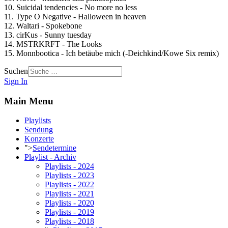
10. Suicidal tendencies - No more no less
11. Type O Negative - Halloween in heaven
12. Waltari - Spokebone
13. cirKus - Sunny tuesday
14. MSTRKRFT - The Looks
15. Monnbootica - Ich betäube mich (-Deichkind/Kowe Six remix)
Suchen
Sign In
Main Menu
Playlists
Sendung
Konzerte
">
Sendetermine
Playlist - Archiv
Playlists - 2024
Playlists - 2023
Playlists - 2022
Playlists - 2021
Playlists - 2020
Playlists - 2019
Playlists - 2018