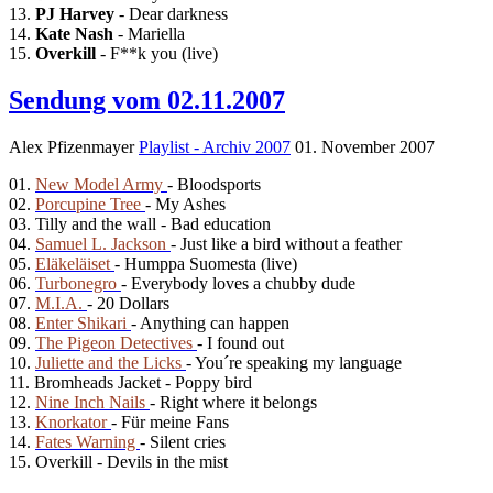
13.
PJ Harvey
- Dear darkness
14.
Kate Nash
- Mariella
15.
Overkill
- F**k you (live)
Sendung vom 02.11.2007
Alex Pfizenmayer
Playlist - Archiv 2007
01. November 2007
01.
New Model Army
- Bloodsports
02.
Porcupine Tree
- My Ashes
03. Tilly and the wall - Bad education
04.
Samuel L. Jackson
- Just like a bird without a feather
05.
Eläkeläiset
- Humppa Suomesta (live)
06.
Turbonegro
- Everybody loves a chubby dude
07.
M.I.A.
- 20 Dollars
08.
Enter Shikari
- Anything can happen
09.
The Pigeon Detectives
- I found out
10.
Juliette and the Licks
- You´re speaking my language
11. Bromheads Jacket - Poppy bird
12.
Nine Inch Nails
- Right where it belongs
13.
Knorkator
- Für meine Fans
14.
Fates Warning
- Silent cries
15. Overkill - Devils in the mist