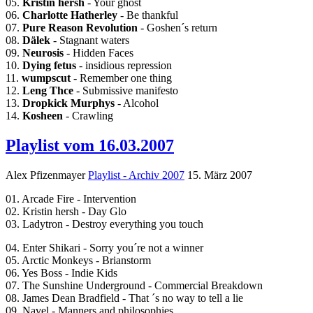
05.
Kristin hersh
- Your ghost
06.
Charlotte Hatherley
- Be thankful
07.
Pure Reason Revolution
- Goshen´s return
08.
Dälek
- Stagnant waters
09.
Neurosis
- Hidden Faces
10.
Dying fetus
- insidious repression
11.
wumpscut
- Remember one thing
12.
Leng Thce
- Submissive manifesto
13.
Dropkick Murphys
- Alcohol
14.
Kosheen
- Crawling
Playlist vom 16.03.2007
Alex Pfizenmayer
Playlist - Archiv 2007
15. März 2007
01. Arcade Fire - Intervention
02. Kristin hersh - Day Glo
03. Ladytron - Destroy everything you touch
04. Enter Shikari - Sorry you´re not a winner
05. Arctic Monkeys - Brianstorm
06. Yes Boss - Indie Kids
07. The Sunshine Underground - Commercial Breakdown
08. James Dean Bradfield - That ´s no way to tell a lie
09. Navel - Manners and philosophies