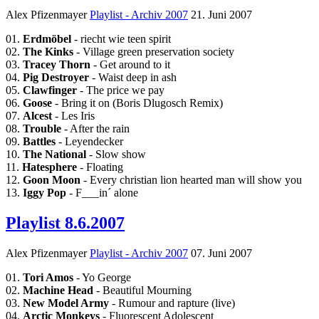
Alex Pfizenmayer
Playlist - Archiv 2007
21. Juni 2007
01.
Erdmöbel
- riecht wie teen spirit
02.
The Kinks
- Village green preservation society
03.
Tracey Thorn
- Get around to it
04.
Pig Destroyer
- Waist deep in ash
05.
Clawfinger
- The price we pay
06.
Goose
- Bring it on (Boris Dlugosch Remix)
07.
Alcest
- Les Iris
08.
Trouble
- After the rain
09.
Battles
- Leyendecker
10.
The National
- Slow show
11.
Hatesphere
- Floating
12.
Goon Moon
- Every christian lion hearted man will show you
13.
Iggy Pop
- F___in´ alone
Playlist 8.6.2007
Alex Pfizenmayer
Playlist - Archiv 2007
07. Juni 2007
01.
Tori Amos
- Yo George
02.
Machine Head
- Beautiful Mourning
03.
New Model Army
- Rumour and rapture (live)
04.
Arctic Monkeys
- Fluorescent Adolescent