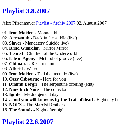
Playlist 3.8.2007
Alex Pfizenmayer
Playlist - Archiv 2007
02. August 2007
01.
Iron Maiden
- Moonchild
02.
Aerosmith
- Back in the saddle (live)
03.
Slayer
- Mandatory Suicide live)
04.
Blind Guardian
- Mirror Mirror
05.
Tiamat
- Children of the Underworld
06.
Life of Agony
- Method of groove (live)
07.
Chimaira
- Resurrection
08.
Atheist
- Water
09.
Iron Maiden
- Evil that men do (live)
10.
Ozzy Osbourne
- Here for you
11.
Dimmu Borgir
- The serpentine offering (edit)
12.
Nine Inch Nails
- The collector
13.
Ignite
- My Judgement day
14.
...and you will know us by the Trail of dead
- Eight day hell
15.
NOFX
- The Marxist Brothers
16.
The Sounds
- Night after night
Playlist 22.6.2007