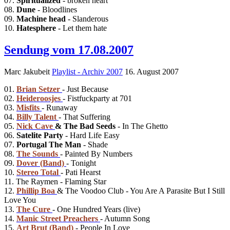
07.
Spiritualized
- broken heart
08.
Dune
- Bloodlines
09.
Machine head
- Slanderous
10.
Hatesphere
- Let them hate
Sendung vom 17.08.2007
Marc Jakubeit
Playlist - Archiv 2007
16. August 2007
01.
Brian Setzer
- Just Because
02.
Heideroosjes
- Fistfuckparty at 701
03.
Misfits
- Runaway
04.
Billy Talent
- That Suffering
05.
Nick Cave
& The Bad Seeds
- In The Ghetto
06.
Satelite Party
- Hard Life Easy
07.
Portugal The Man
- Shade
08.
The Sounds
- Painted By Numbers
09.
Dover (Band)
- Tonight
10.
Stereo Total
- Pati Hearst
11. The Raymen - Flaming Star
12.
Phillip Boa
& The Voodoo Club - You Are A Parasite But I Still
Love You
13.
The Cure
- One Hundred Years (live)
14.
Manic Street Preachers
- Autumn Song
15.
Art Brut (Band)
- People In Love