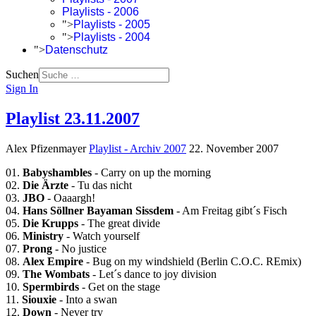
Playlists - 2006
">
Playlists - 2005
">
Playlists - 2004
">
Datenschutz
Suchen
Sign In
Playlist 23.11.2007
Alex Pfizenmayer
Playlist - Archiv 2007
22. November 2007
01.
Babyshambles
- Carry on up the morning
02.
Die Ärzte
- Tu das nicht
03.
JBO
- Oaaargh!
04.
Hans Söllner Bayaman Sissdem
- Am Freitag gibt´s Fisch
05.
Die Krupps
- The great divide
06.
Ministry
- Watch yourself
07.
Prong
- No justice
08.
Alex Empire
- Bug on my windshield (Berlin C.O.C. REmix)
09.
The Wombats
- Let´s dance to joy division
10.
Spermbirds
- Get on the stage
11.
Siouxie
- Into a swan
12.
Down
- Never try