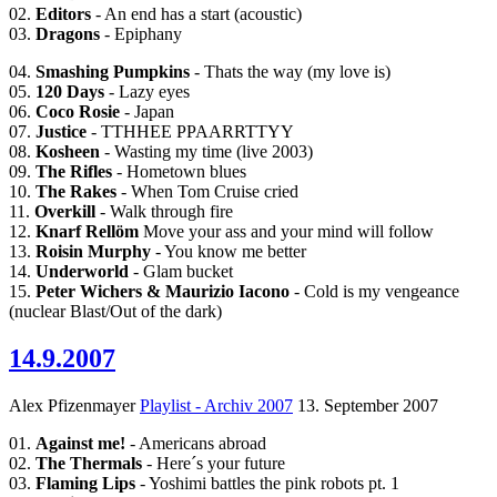
02.
Editors
- An end has a start (acoustic)
03.
Dragons
- Epiphany
04.
Smashing Pumpkins
- Thats the way (my love is)
05.
120 Days
- Lazy eyes
06.
Coco Rosie
- Japan
07.
Justice
- TTHHEE PPAARRTTYY
08.
Kosheen
- Wasting my time (live 2003)
09.
The Rifles
- Hometown blues
10.
The Rakes
- When Tom Cruise cried
11.
Overkill
- Walk through fire
12.
Knarf Rellöm
Move your ass and your mind will follow
13.
Roisin Murphy
- You know me better
14.
Underworld
- Glam bucket
15.
Peter Wichers & Maurizio Iacono
- Cold is my vengeance
(nuclear Blast/Out of the dark)
14.9.2007
Alex Pfizenmayer
Playlist - Archiv 2007
13. September 2007
01.
Against me!
- Americans abroad
02.
The Thermals
- Here´s your future
03.
Flaming Lips
- Yoshimi battles the pink robots pt. 1