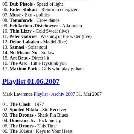
05.
Dub Pistols
- Speed of light
06.
Enter Shikari
- Return to energizer
07.
Muse
- Exo - politics
08.
Tomahawk
- Crow dance
09.
Fehlfarben /Distelmeyer
- Alkoholen
10.
Thin Lizzy
- Cold Sweat (live)
11.
Peter Gabriel
- Washing of the water (live)
12.
Deine Lakaien
- Madiel (live)
13.
Samael
- Solar soul
14.
No Means No
- So low
15.
Art Brut
- Direct hit
16.
The Ark
- Little Dysfunk you
17.
Maximo Park
- Girls who play guitars
Playlist 01.06.2007
Mark Lawrence
Playlist - Archiv 2007
31. Mai 2007
01.
The Clash
- 1977
02.
Spoiled Nikita
- Sin Receiver
03.
The Drones
- Shark Fin Blues
04.
Dinosaur Jr.
- Pick me Up
05.
The Drones
- This Time
06.
The 101ers
- Keys to Your Heart