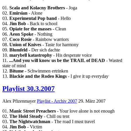
01.
Scala and Kolacny Brothers
- Joga
02.
Emirsian
- Alone
03.
Experimental Pop band
- Hello
04.
Jim Bob
- Back to school
05.
Opiate for the masses
- Clean
06.
Aeon Spoke
- Nothing
07.
Coco Rosie
- Rainbow warriors
08.
Union of Knives
- Taste for harmony
09.
Blumfeld
- Der sich dachte
10.
marybell katastrophy
- His desperate voice
11.
...And you will know us be the TRAIL of DEAD
- Wasted
state of mind
12.
Bitume
- Schwimmen ertrinken
13.
Blackie and the Rodeo Kings
- I give it up everyday
Playlist 30.3.2007
Alex Pfizenmayer
Playlist - Archiv 2007
29. März 2007
01.
Manic Street Preachers
- Your love alone is not enough
02.
The Hold Steady
- Chill ou tent
03.
The Nightwatchman
- The road I must travel
04.
Jim Bob
- Victim