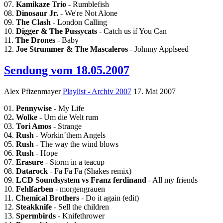
07.
Kamikaze Trio
- Rumblefish
08.
Dinosaur Jr.
- We're Not Alone
09.
The Clash
- London Calling
10.
Digger & The Pussycats
- Catch us if You Can
11.
The Drones
- Baby
12.
Joe Strummer & The Mascaleros
- Johnny Applseed
Sendung vom 18.05.2007
Alex Pfizenmayer
Playlist - Archiv 2007
17. Mai 2007
01.
Pennywise
- My Life
02
. Wolke
- Um die Welt rum
03.
Tori Amos
- Strange
04.
Rush
- Workin´them Angels
05.
Rush
- The way the wind blows
06.
Rush
- Hope
07.
Erasure
- Storm in a teacup
08.
Datarock
- Fa Fa Fa (Shakes remix)
09.
LCD Soundsystem vs Franz ferdinand
- All my friends
10.
Fehlfarben
- morgengrauen
11.
Chemical Brothers
- Do it again (edit)
12.
Steakknife
- Sell the children
13.
Spermbirds
- Knifethrower