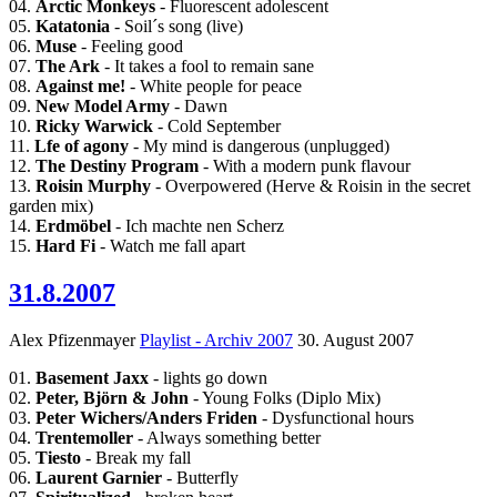
04.
Arctic Monkeys
- Fluorescent adolescent
05.
Katatonia
- Soil´s song (live)
06.
Muse
- Feeling good
07.
The Ark
- It takes a fool to remain sane
08.
Against me!
- White people for peace
09.
New Model Army
- Dawn
10.
Ricky Warwick
- Cold September
11.
Lfe of agony
- My mind is dangerous (unplugged)
12.
The Destiny Program
- With a modern punk flavour
13.
Roisin Murphy
- Overpowered (Herve & Roisin in the secret
garden mix)
14.
Erdmöbel
- Ich machte nen Scherz
15.
Hard Fi
- Watch me fall apart
31.8.2007
Alex Pfizenmayer
Playlist - Archiv 2007
30. August 2007
01.
Basement Jaxx
- lights go down
02.
Peter, Björn & John
- Young Folks (Diplo Mix)
03.
Peter Wichers/Anders Friden
- Dysfunctional hours
04.
Trentemoller
- Always something better
05.
Tiesto
- Break my fall
06.
Laurent Garnier
- Butterfly