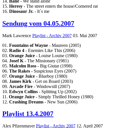
14.
Bane
- We stand alone
15.
Heresy
- The street enters the house/Cornered rat
16.
Dinosaur Jr.
- It´s me
Sendung vom 04.05.2007
Mark Lawrence
Playlist - Archiv 2007
03. Mai 2007
01.
Fountains of Wayne
- Maureen (2005)
02.
Radio 4
- Enemies Like This (2006)
03.
Orange Juice
- Louise Louise (1980)
04.
Josef K
- The Missionary (1981)
05.
Malcolm Ross
- Big Giutar (1998)
06.
The Rakes
- Suspicious Eyes (2007)
07.
Orange Juice
- Blueboy (1980)
08.
James Kirk
- Get on Board (2003)
09.
Arcade Fire
- Windowsill (2007)
10.
Edwyn Collins
- Splitting Up (2002)
11.
Orange Juice
- Simply Thrilled Honey (1980)
12.
Crashing Dreams
- New Sun (2006)
Playlist 13.4.2007
Alex Pfizenmayer
Playlist - Archiv 2007
12. April 2007