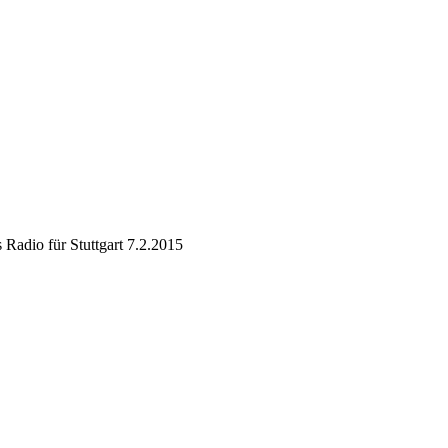
 Radio für Stuttgart 7.2.2015