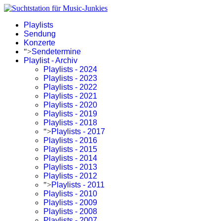
Playlists
Sendung
Konzerte
">
Sendetermine
Playlist - Archiv
Playlists - 2024
Playlists - 2023
Playlists - 2022
Playlists - 2021
Playlists - 2020
Playlists - 2019
Playlists - 2018
">
Playlists - 2017
Playlists - 2016
Playlists - 2015
Playlists - 2014
Playlists - 2013
Playlists - 2012
">
Playlists - 2011
Playlists - 2010
Playlists - 2009
Playlists - 2008
Playlists - 2007