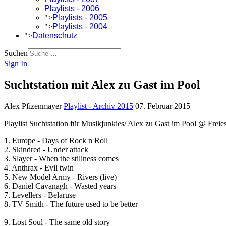
Playlists - 2006
">
Playlists - 2005
">
Playlists - 2004
">
Datenschutz
Suchen
Sign In
Suchtstation mit Alex zu Gast im Pool
Alex Pfizenmayer
Playlist - Archiv 2015
07. Februar 2015
Playlist Suchtstation für Musikjunkies/ Alex zu Gast im Pool @ Freies
1. Europe - Days of Rock n Roll
2. Skindred - Under attack
3. Slayer - When the stillness comes
4. Anthrax - Evil twin
5. New Model Army - Rivers (live)
6. Daniel Cavanagh - Wasted years
7. Levellers - Belaruse
8. TV Smith - The future used to be better
9. Lost Soul - The same old story