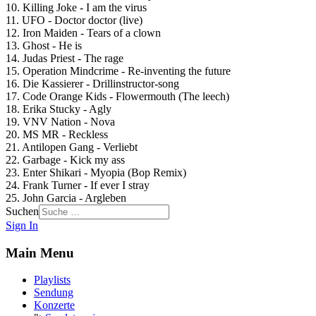
10. Killing Joke - I am the virus
11. UFO - Doctor doctor (live)
12. Iron Maiden - Tears of a clown
13. Ghost - He is
14. Judas Priest - The rage
15. Operation Mindcrime - Re-inventing the future
16. Die Kassierer - Drillinstructor-song
17. Code Orange Kids - Flowermouth (The leech)
18. Erika Stucky - Agly
19. VNV Nation - Nova
20. MS MR - Reckless
21. Antilopen Gang - Verliebt
22. Garbage - Kick my ass
23. Enter Shikari - Myopia (Bop Remix)
24. Frank Turner - If ever I stray
25. John Garcia - Argleben
Suchen
Sign In
Main Menu
Playlists
Sendung
Konzerte